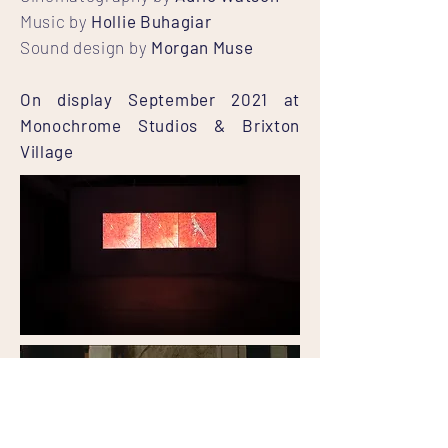
Music by
Hollie Buhagiar
Sound design by
Morgan Muse
On display September 2021 at
Monochrome Studios & Brixton
Village