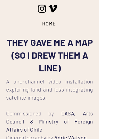
HOME
THEY GAVE ME A MAP
(SO I DREW THEM A
LINE)
A one-channel video installation
exploring land and loss integrating
satellite images.
Commissioned
by
CASA, Arts
Council & Ministry of Foreign
Affairs of Chile
Cinematography by
Adric Watson